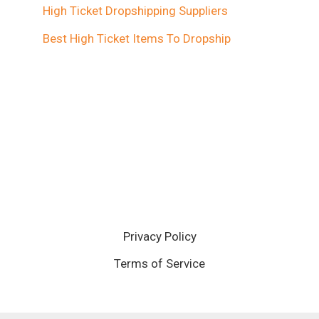
High Ticket Dropshipping Suppliers
Best High Ticket Items To Dropship
Privacy Policy
Terms of Service