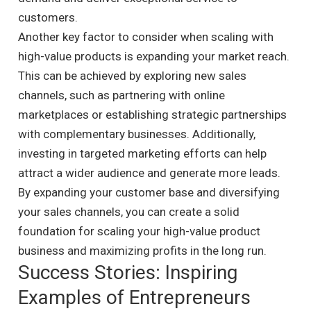
customers.
Another key factor to consider when scaling with
high-value products is expanding your market reach.
This can be achieved by exploring new sales
channels, such as partnering with online
marketplaces or establishing strategic partnerships
with complementary businesses. Additionally,
investing in targeted marketing efforts can help
attract a wider audience and generate more leads.
By expanding your customer base and diversifying
your sales channels, you can create a solid
foundation for scaling your high-value product
business and maximizing profits in the long run.
Success Stories: Inspiring
Examples of Entrepreneurs