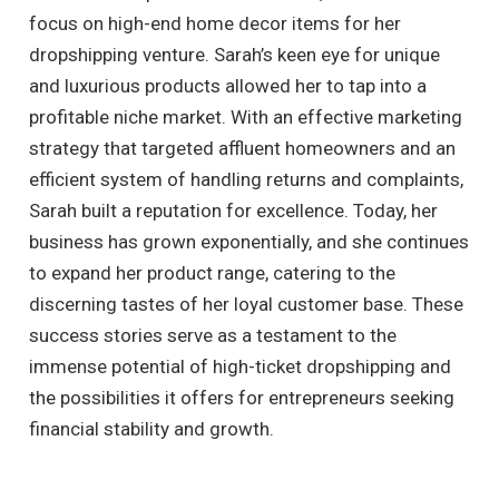
focus on high-end home decor items for her
dropshipping venture. Sarah’s keen eye for unique
and luxurious products allowed her to tap into a
profitable niche market. With an effective marketing
strategy that targeted affluent homeowners and an
efficient system of handling returns and complaints,
Sarah built a reputation for excellence. Today, her
business has grown exponentially, and she continues
to expand her product range, catering to the
discerning tastes of her loyal customer base. These
success stories serve as a testament to the
immense potential of high-ticket dropshipping and
the possibilities it offers for entrepreneurs seeking
financial stability and growth.