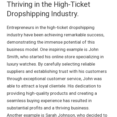
Thriving in the High-Ticket
Dropshipping Industry.
Entrepreneurs in the high-ticket dropshipping
industry have been achieving remarkable success,
demonstrating the immense potential of this
business model. One inspiring example is John
Smith, who started his online store specializing in
luxury watches. By carefully selecting reliable
suppliers and establishing trust with his customers
through exceptional customer service, John was
able to attract a loyal clientele. His dedication to
providing high-quality products and creating a
seamless buying experience has resulted in
substantial profits and a thriving business.
Another example is Sarah Johnson, who decided to