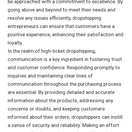
be approached with a commitment to excellence. By
going above and beyond to meet their needs and
resolve any issues efficiently, dropshipping
entrepreneurs can ensure that customers have a
positive experience, enhancing their satisfaction and
loyalty.
In the realm of high-ticket dropshipping,
communication is a key ingredient in fostering trust
and customer confidence. Responding promptly to
inquiries and maintaining clear lines of
communication throughout the purchasing process
are essential. By providing detailed and accurate
information about the products, addressing any
concerns or doubts, and keeping customers
informed about their orders, dropshippers can instill
a sense of security and reliability. Making an effort