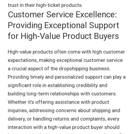
trust in their high-ticket products.
Customer Service Excellence:
Providing Exceptional Support
for High-Value Product Buyers
High-value products often come with high customer
expectations, making exceptional customer service
a crucial aspect of the dropshipping business.
Providing timely and personalized support can play a
significant role in establishing credibility and
building long-term relationships with customers.
Whether it’s offering assistance with product
inquiries, addressing concerns about shipping and
delivery, or handling returns and complaints, every
interaction with a high-value product buyer should