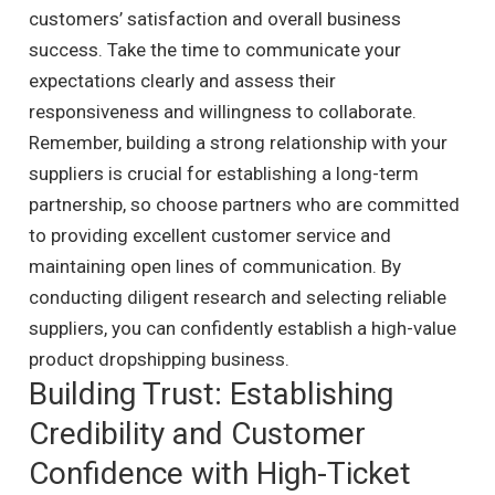
customers’ satisfaction and overall business
success. Take the time to communicate your
expectations clearly and assess their
responsiveness and willingness to collaborate.
Remember, building a strong relationship with your
suppliers is crucial for establishing a long-term
partnership, so choose partners who are committed
to providing excellent customer service and
maintaining open lines of communication. By
conducting diligent research and selecting reliable
suppliers, you can confidently establish a high-value
product dropshipping business.
Building Trust: Establishing
Credibility and Customer
Confidence with High-Ticket