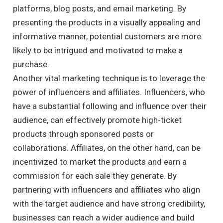
platforms, blog posts, and email marketing. By
presenting the products in a visually appealing and
informative manner, potential customers are more
likely to be intrigued and motivated to make a
purchase.
Another vital marketing technique is to leverage the
power of influencers and affiliates. Influencers, who
have a substantial following and influence over their
audience, can effectively promote high-ticket
products through sponsored posts or
collaborations. Affiliates, on the other hand, can be
incentivized to market the products and earn a
commission for each sale they generate. By
partnering with influencers and affiliates who align
with the target audience and have strong credibility,
businesses can reach a wider audience and build