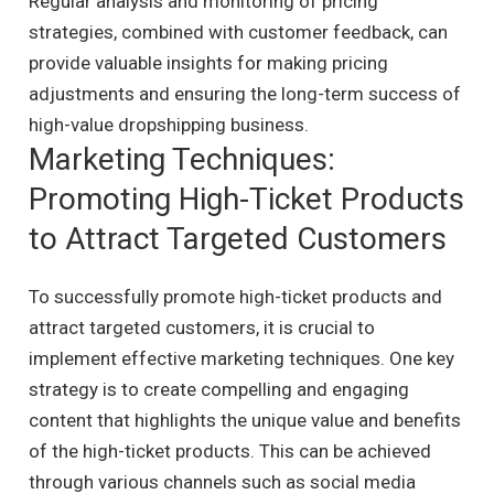
Regular analysis and monitoring of pricing
strategies, combined with customer feedback, can
provide valuable insights for making pricing
adjustments and ensuring the long-term success of
high-value dropshipping business.
Marketing Techniques:
Promoting High-Ticket Products
to Attract Targeted Customers
To successfully promote high-ticket products and
attract targeted customers, it is crucial to
implement effective marketing techniques. One key
strategy is to create compelling and engaging
content that highlights the unique value and benefits
of the high-ticket products. This can be achieved
through various channels such as social media