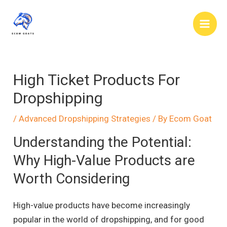
Skip
to
Main
content
Men
High Ticket Products For
Dropshipping
/
Advanced Dropshipping Strategies
/ By
Ecom Goat
Understanding the Potential:
Why High-Value Products are
Worth Considering
High-value products have become increasingly
popular in the world of dropshipping, and for good