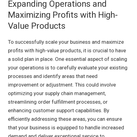
Expanding Operations and
Maximizing Profits with High-
Value Products
To successfully scale your business and maximize
profits with high-value products, it is crucial to have
a solid plan in place. One essential aspect of scaling
your operations is to carefully evaluate your existing
processes and identify areas that need
improvement or adjustment. This could involve
optimizing your supply chain management,
streamlining order fulfillment processes, or
enhancing customer support capabilities. By
efficiently addressing these areas, you can ensure
that your business is equipped to handle increased
demand and deliver exceptional service to