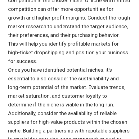
competition in the chosen niche. A niche with limited
competition can offer more opportunities for
growth and higher profit margins. Conduct thorough
market research to understand the target audience,
their preferences, and their purchasing behavior.
This will help you identify profitable markets for
high-ticket dropshipping and position your business
for success.
Once you have identified potential niches, it’s
essential to also consider the sustainability and
long-term potential of the market. Evaluate trends,
market saturation, and customer loyalty to
determine if the niche is viable in the long run.
Additionally, consider the availability of reliable
suppliers for high-value products within the chosen
niche. Building a partnership with reputable suppliers