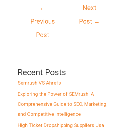
Post
←
Next
navigation
Previous
Post
→
Post
Recent Posts
Semrush VS Ahrefs
Exploring the Power of SEMrush: A
Comprehensive Guide to SEO, Marketing,
and Competitive Intelligence
High Ticket Dropshipping Suppliers Usa