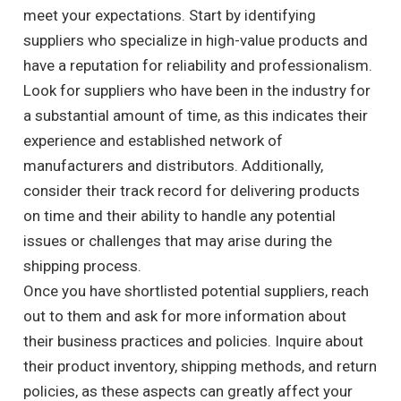
meet your expectations. Start by identifying
suppliers who specialize in high-value products and
have a reputation for reliability and professionalism.
Look for suppliers who have been in the industry for
a substantial amount of time, as this indicates their
experience and established network of
manufacturers and distributors. Additionally,
consider their track record for delivering products
on time and their ability to handle any potential
issues or challenges that may arise during the
shipping process.
Once you have shortlisted potential suppliers, reach
out to them and ask for more information about
their business practices and policies. Inquire about
their product inventory, shipping methods, and return
policies, as these aspects can greatly affect your