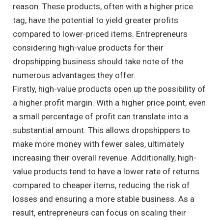
reason. These products, often with a higher price
tag, have the potential to yield greater profits
compared to lower-priced items. Entrepreneurs
considering high-value products for their
dropshipping business should take note of the
numerous advantages they offer.
Firstly, high-value products open up the possibility of
a higher profit margin. With a higher price point, even
a small percentage of profit can translate into a
substantial amount. This allows dropshippers to
make more money with fewer sales, ultimately
increasing their overall revenue. Additionally, high-
value products tend to have a lower rate of returns
compared to cheaper items, reducing the risk of
losses and ensuring a more stable business. As a
result, entrepreneurs can focus on scaling their