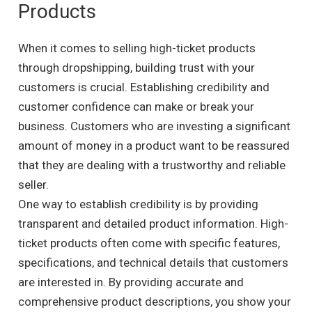
Products
When it comes to selling high-ticket products
through dropshipping, building trust with your
customers is crucial. Establishing credibility and
customer confidence can make or break your
business. Customers who are investing a significant
amount of money in a product want to be reassured
that they are dealing with a trustworthy and reliable
seller.
One way to establish credibility is by providing
transparent and detailed product information. High-
ticket products often come with specific features,
specifications, and technical details that customers
are interested in. By providing accurate and
comprehensive product descriptions, you show your