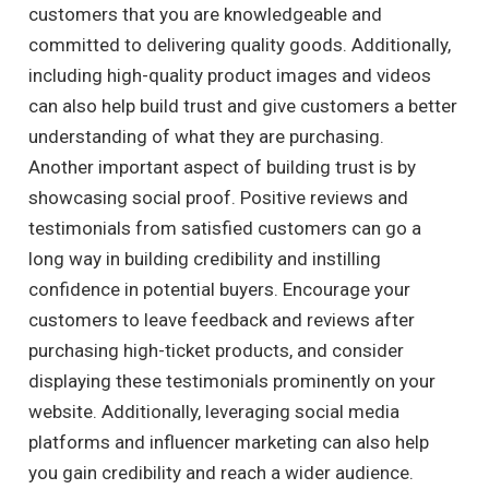
customers that you are knowledgeable and
committed to delivering quality goods. Additionally,
including high-quality product images and videos
can also help build trust and give customers a better
understanding of what they are purchasing.
Another important aspect of building trust is by
showcasing social proof. Positive reviews and
testimonials from satisfied customers can go a
long way in building credibility and instilling
confidence in potential buyers. Encourage your
customers to leave feedback and reviews after
purchasing high-ticket products, and consider
displaying these testimonials prominently on your
website. Additionally, leveraging social media
platforms and influencer marketing can also help
you gain credibility and reach a wider audience.