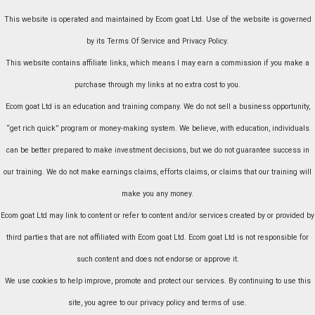
This website is operated and maintained by Ecom goat Ltd. Use of the website is governed
by its Terms Of Service and Privacy Policy.
This website contains affiliate links, which means I may earn a commission if you make a
purchase through my links at no extra cost to you.
Ecom goat Ltd is an education and training company. We do not sell a business opportunity,
“get rich quick” program or money-making system. We believe, with education, individuals
can be better prepared to make investment decisions, but we do not guarantee success in
our training. We do not make earnings claims, efforts claims, or claims that our training will
make you any money.
Ecom goat Ltd may link to content or refer to content and/or services created by or provided by
third parties that are not affiliated with Ecom goat Ltd. Ecom goat Ltd is not responsible for
such content and does not endorse or approve it.
We use cookies to help improve, promote and protect our services. By continuing to use this
site, you agree to our privacy policy and terms of use.