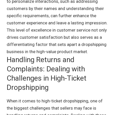
to personalize interactions, such as addressing
customers by their names and understanding their
specific requirements, can further enhance the
customer experience and leave a lasting impression.
This level of excellence in customer service not only
drives customer satisfaction but also serves as a
differentiating factor that sets apart a dropshipping
business in the high-value product market.
Handling Returns and
Complaints: Dealing with
Challenges in High-Ticket
Dropshipping
When it comes to high-ticket dropshipping, one of
the biggest challenges that sellers may face is