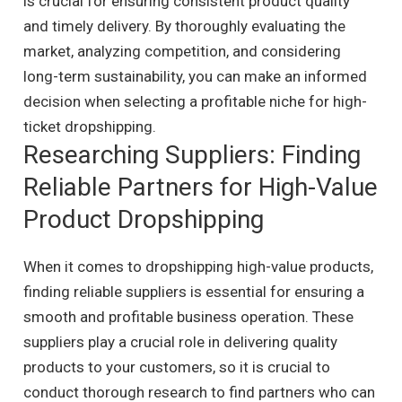
is crucial for ensuring consistent product quality
and timely delivery. By thoroughly evaluating the
market, analyzing competition, and considering
long-term sustainability, you can make an informed
decision when selecting a profitable niche for high-
ticket dropshipping.
Researching Suppliers: Finding
Reliable Partners for High-Value
Product Dropshipping
When it comes to dropshipping high-value products,
finding reliable suppliers is essential for ensuring a
smooth and profitable business operation. These
suppliers play a crucial role in delivering quality
products to your customers, so it is crucial to
conduct thorough research to find partners who can