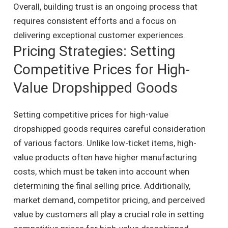
Overall, building trust is an ongoing process that
requires consistent efforts and a focus on
delivering exceptional customer experiences.
Pricing Strategies: Setting
Competitive Prices for High-
Value Dropshipped Goods
Setting competitive prices for high-value
dropshipped goods requires careful consideration
of various factors. Unlike low-ticket items, high-
value products often have higher manufacturing
costs, which must be taken into account when
determining the final selling price. Additionally,
market demand, competitor pricing, and perceived
value by customers all play a crucial role in setting