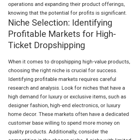
operations and expanding their product offerings,
knowing that the potential for profits is significant.
Niche Selection: Identifying
Profitable Markets for High-
Ticket Dropshipping
When it comes to dropshipping high-value products,
choosing the right niche is crucial for success.
Identifying profitable markets requires careful
research and analysis. Look for niches that have a
high demand for luxury or exclusive items, such as
designer fashion, high-end electronics, or luxury
home decor. These markets often have a dedicated
customer base willing to spend more money on
quality products. Additionally, consider the