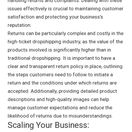
handling returns and complaints. Dealing with these
issues effectively is crucial to maintaining customer
satisfaction and protecting your business’s
reputation.
Returns can be particularly complex and costly in the
high-ticket dropshipping industry, as the value of the
products involved is significantly higher than in
traditional dropshipping. It is important to have a
clear and transparent return policy in place, outlining
the steps customers need to follow to initiate a
return and the conditions under which returns are
accepted. Additionally, providing detailed product
descriptions and high-quality images can help
manage customer expectations and reduce the
likelihood of returns due to misunderstandings.
Scaling Your Business: