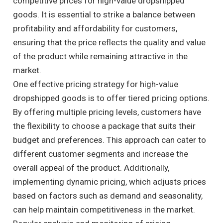
competitive prices for high-value dropshipped
goods. It is essential to strike a balance between
profitability and affordability for customers,
ensuring that the price reflects the quality and value
of the product while remaining attractive in the
market.
One effective pricing strategy for high-value
dropshipped goods is to offer tiered pricing options.
By offering multiple pricing levels, customers have
the flexibility to choose a package that suits their
budget and preferences. This approach can cater to
different customer segments and increase the
overall appeal of the product. Additionally,
implementing dynamic pricing, which adjusts prices
based on factors such as demand and seasonality,
can help maintain competitiveness in the market.