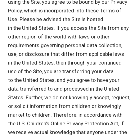
using the Site, you agree to be bound by our Privacy
Policy, which is incorporated into these Terms of
Use. Please be advised the Site is hosted
in the United States. If you access the Site from any
other region of the world with laws or other
requirements governing personal data collection,
use, or disclosure that differ from applicable laws
in the United States, then through your continued
use of the Site, you are transferring your data
to the United States, and you agree to have your
data transferred to and processed in the United
States. Further, we do not knowingly accept, request,
or solicit information from children or knowingly
market to children. Therefore, in accordance with
the U.S. Children’s Online Privacy Protection Act, if
we receive actual knowledge that anyone under the