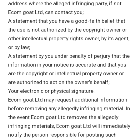
address where the alleged infringing party, if not
Ecom goat Ltd, can contact you;
A statement that you have a good-faith belief that
the use is not authorized by the copyright owner or
other intellectual property rights owner, by its agent,
or by law;
A statement by you under penalty of perjury that the
information in your notice is accurate and that you
are the copyright or intellectual property owner or
are authorized to act on the owner’s behalf;
Your electronic or physical signature.
Ecom goat Ltd may request additional information
before removing any allegedly infringing material. In
the event Ecom goat Ltd removes the allegedly
infringing materials, Ecom goat Ltd will immediately
notify the person responsible for posting such