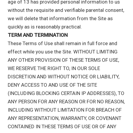
age of 13 has provided personal information to us
without the requisite and verifiable parental consent,
we will delete that information from the Site as
quickly as is reasonably practical.
TERM AND TERMINATION
These Terms of Use shall remain in full force and
effect while you use the Site. WITHOUT LIMITING
ANY OTHER PROVISION OF THESE TERMS OF USE,
WE RESERVE THE RIGHT TO, IN OUR SOLE
DISCRETION AND WITHOUT NOTICE OR LIABILITY,
DENY ACCESS TO AND USE OF THE SITE
(INCLUDING BLOCKING CERTAIN IP ADDRESSES), TO
ANY PERSON FOR ANY REASON OR FOR NO REASON,
INCLUDING WITHOUT LIMITATION FOR BREACH OF
ANY REPRESENTATION, WARRANTY, OR COVENANT
CONTAINED IN THESE TERMS OF USE OR OF ANY