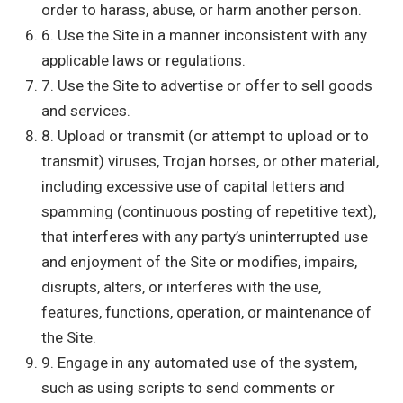
order to harass, abuse, or harm another person.
6. Use the Site in a manner inconsistent with any
applicable laws or regulations.
7. Use the Site to advertise or offer to sell goods
and services.
8. Upload or transmit (or attempt to upload or to
transmit) viruses, Trojan horses, or other material,
including excessive use of capital letters and
spamming (continuous posting of repetitive text),
that interferes with any party’s uninterrupted use
and enjoyment of the Site or modifies, impairs,
disrupts, alters, or interferes with the use,
features, functions, operation, or maintenance of
the Site.
9. Engage in any automated use of the system,
such as using scripts to send comments or