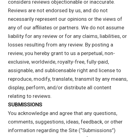
considers reviews objectionable or inaccurate.
Reviews are not endorsed by us, and do not
necessarily represent our opinions or the views of
any of our affiliates or partners. We do not assume
liability for any review or for any claims, liabilities, or
losses resulting from any review. By posting a
review, you hereby grant to us a perpetual, non-
exclusive, worldwide, royalty-free, fully-paid,
assignable, and sublicensable right and license to
reproduce, modify, translate, transmit by any means,
display, perform, and/or distribute all content
relating to reviews.
SUBMISSIONS
You acknowledge and agree that any questions,
comments, suggestions, ideas, feedback, or other
information regarding the Site (“Submissions”)