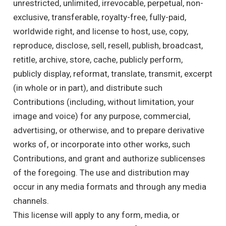
unrestricted, unlimited, irrevocable, perpetual, non-
exclusive, transferable, royalty-free, fully-paid,
worldwide right, and license to host, use, copy,
reproduce, disclose, sell, resell, publish, broadcast,
retitle, archive, store, cache, publicly perform,
publicly display, reformat, translate, transmit, excerpt
(in whole or in part), and distribute such
Contributions (including, without limitation, your
image and voice) for any purpose, commercial,
advertising, or otherwise, and to prepare derivative
works of, or incorporate into other works, such
Contributions, and grant and authorize sublicenses
of the foregoing. The use and distribution may
occur in any media formats and through any media
channels.
This license will apply to any form, media, or