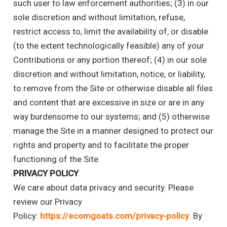
such user to law enforcement authorities; (3) in our
sole discretion and without limitation, refuse,
restrict access to, limit the availability of, or disable
(to the extent technologically feasible) any of your
Contributions or any portion thereof; (4) in our sole
discretion and without limitation, notice, or liability,
to remove from the Site or otherwise disable all files
and content that are excessive in size or are in any
way burdensome to our systems; and (5) otherwise
manage the Site in a manner designed to protect our
rights and property and to facilitate the proper
functioning of the Site.
PRIVACY POLICY
We care about data privacy and security. Please
review our Privacy
Policy:
https://ecomgoats.com/privacy-policy
. By