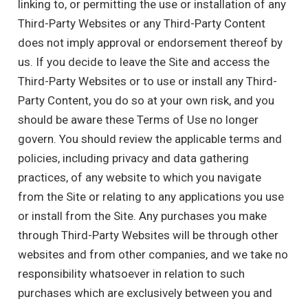
linking to, or permitting the use or installation of any
Third-Party Websites or any Third-Party Content
does not imply approval or endorsement thereof by
us. If you decide to leave the Site and access the
Third-Party Websites or to use or install any Third-
Party Content, you do so at your own risk, and you
should be aware these Terms of Use no longer
govern. You should review the applicable terms and
policies, including privacy and data gathering
practices, of any website to which you navigate
from the Site or relating to any applications you use
or install from the Site. Any purchases you make
through Third-Party Websites will be through other
websites and from other companies, and we take no
responsibility whatsoever in relation to such
purchases which are exclusively between you and