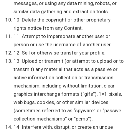
messages, or using any data mining, robots, or
similar data gathering and extraction tools.
10. Delete the copyright or other proprietary
rights notice from any Content.
11. Attempt to impersonate another user or
person or use the username of another user.
12. Sell or otherwise transfer your profile.
13. Upload or transmit (or attempt to upload or to
transmit) any material that acts as a passive or
active information collection or transmission
mechanism, including without limitation, clear
graphics interchange formats (“gifs”), 1×1 pixels,
web bugs, cookies, or other similar devices
(sometimes referred to as “spyware” or “passive
collection mechanisms” or “pcms”).
14. Interfere with, disrupt, or create an undue