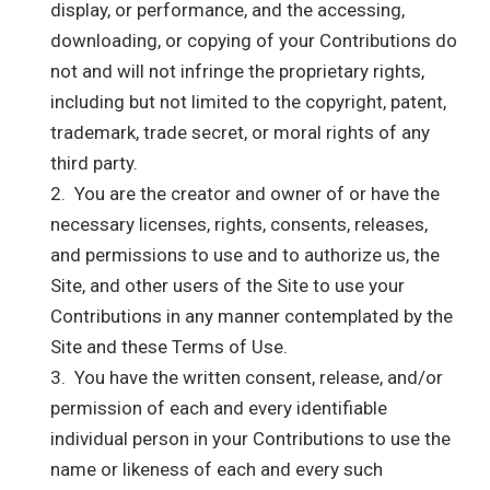
display, or performance, and the accessing,
downloading, or copying of your Contributions do
not and will not infringe the proprietary rights,
including but not limited to the copyright, patent,
trademark, trade secret, or moral rights of any
third party.
2. You are the creator and owner of or have the
necessary licenses, rights, consents, releases,
and permissions to use and to authorize us, the
Site, and other users of the Site to use your
Contributions in any manner contemplated by the
Site and these Terms of Use.
3. You have the written consent, release, and/or
permission of each and every identifiable
individual person in your Contributions to use the
name or likeness of each and every such