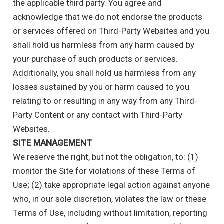
the applicable third party. You agree and
acknowledge that we do not endorse the products
or services offered on Third-Party Websites and you
shall hold us harmless from any harm caused by
your purchase of such products or services.
Additionally, you shall hold us harmless from any
losses sustained by you or harm caused to you
relating to or resulting in any way from any Third-
Party Content or any contact with Third-Party
Websites.
SITE MANAGEMENT
We reserve the right, but not the obligation, to: (1)
monitor the Site for violations of these Terms of
Use; (2) take appropriate legal action against anyone
who, in our sole discretion, violates the law or these
Terms of Use, including without limitation, reporting