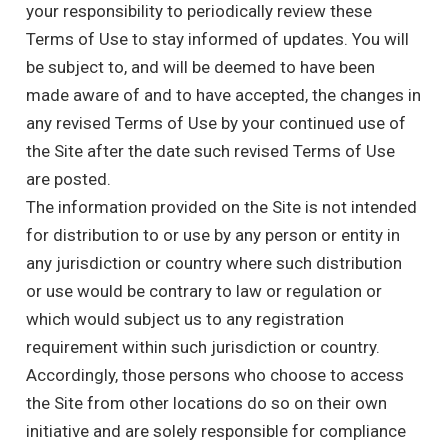
your responsibility to periodically review these
Terms of Use to stay informed of updates. You will
be subject to, and will be deemed to have been
made aware of and to have accepted, the changes in
any revised Terms of Use by your continued use of
the Site after the date such revised Terms of Use
are posted.
The information provided on the Site is not intended
for distribution to or use by any person or entity in
any jurisdiction or country where such distribution
or use would be contrary to law or regulation or
which would subject us to any registration
requirement within such jurisdiction or country.
Accordingly, those persons who choose to access
the Site from other locations do so on their own
initiative and are solely responsible for compliance