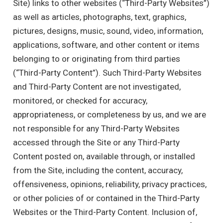
Site) links to other websites (“Third-Party Websites”)
as well as articles, photographs, text, graphics,
pictures, designs, music, sound, video, information,
applications, software, and other content or items
belonging to or originating from third parties
(“Third-Party Content”). Such Third-Party Websites
and Third-Party Content are not investigated,
monitored, or checked for accuracy,
appropriateness, or completeness by us, and we are
not responsible for any Third-Party Websites
accessed through the Site or any Third-Party
Content posted on, available through, or installed
from the Site, including the content, accuracy,
offensiveness, opinions, reliability, privacy practices,
or other policies of or contained in the Third-Party
Websites or the Third-Party Content. Inclusion of,