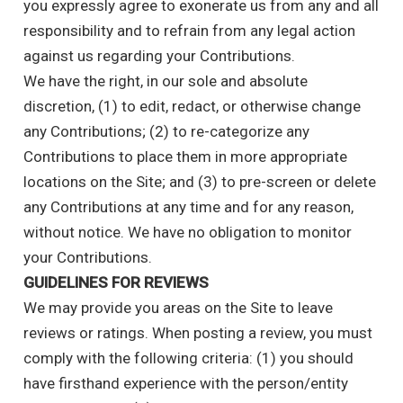
you expressly agree to exonerate us from any and all
responsibility and to refrain from any legal action
against us regarding your Contributions.
We have the right, in our sole and absolute
discretion, (1) to edit, redact, or otherwise change
any Contributions; (2) to re-categorize any
Contributions to place them in more appropriate
locations on the Site; and (3) to pre-screen or delete
any Contributions at any time and for any reason,
without notice. We have no obligation to monitor
your Contributions.
GUIDELINES FOR REVIEWS
We may provide you areas on the Site to leave
reviews or ratings. When posting a review, you must
comply with the following criteria: (1) you should
have firsthand experience with the person/entity