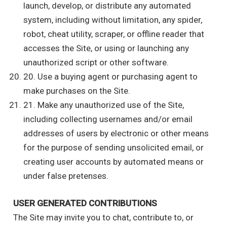
launch, develop, or distribute any automated
system, including without limitation, any spider,
robot, cheat utility, scraper, or offline reader that
accesses the Site, or using or launching any
unauthorized script or other software.
20. Use a buying agent or purchasing agent to
make purchases on the Site.
21. Make any unauthorized use of the Site,
including collecting usernames and/or email
addresses of users by electronic or other means
for the purpose of sending unsolicited email, or
creating user accounts by automated means or
under false pretenses.
USER GENERATED CONTRIBUTIONS
The Site may invite you to chat, contribute to, or