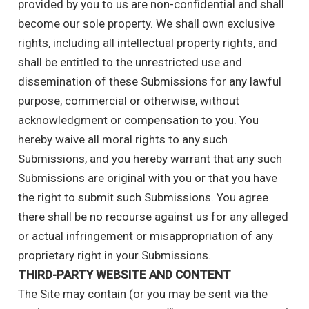
provided by you to us are non-confidential and shall
become our sole property. We shall own exclusive
rights, including all intellectual property rights, and
shall be entitled to the unrestricted use and
dissemination of these Submissions for any lawful
purpose, commercial or otherwise, without
acknowledgment or compensation to you. You
hereby waive all moral rights to any such
Submissions, and you hereby warrant that any such
Submissions are original with you or that you have
the right to submit such Submissions. You agree
there shall be no recourse against us for any alleged
or actual infringement or misappropriation of any
proprietary right in your Submissions.
THIRD-PARTY WEBSITE AND CONTENT
The Site may contain (or you may be sent via the