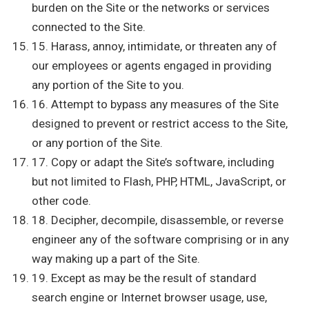
burden on the Site or the networks or services
connected to the Site.
15. Harass, annoy, intimidate, or threaten any of
our employees or agents engaged in providing
any portion of the Site to you.
16. Attempt to bypass any measures of the Site
designed to prevent or restrict access to the Site,
or any portion of the Site.
17. Copy or adapt the Site’s software, including
but not limited to Flash, PHP, HTML, JavaScript, or
other code.
18. Decipher, decompile, disassemble, or reverse
engineer any of the software comprising or in any
way making up a part of the Site.
19. Except as may be the result of standard
search engine or Internet browser usage, use,