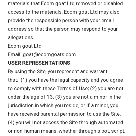
materials that Ecom goat Ltd removed or disabled
access to the materials. Ecom goat Ltd may also
provide the responsible person with your email
address so that the person may respond to your
allegations.
Ecom goat Ltd
Email: goat@ecomgoats.com
USER REPRESENTATIONS
By using the Site, you represent and warrant
that: (1) you have the legal capacity and you agree
to comply with these Terms of Use; (2) you are not
under the age of 13; (3) you are not a minor in the
jurisdiction in which you reside, or if a minor, you
have received parental permission to use the Site;
(4) you will not access the Site through automated
or non-human means, whether through a bot, script,