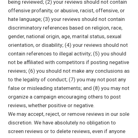
being reviewed; (2) your reviews should not contain
offensive profanity, or abusive, racist, offensive, or
hate language; (3) your reviews should not contain
discriminatory references based on religion, race,
gender, national origin, age, marital status, sexual
orientation, or disability; (4) your reviews should not
contain references to illegal activity; (5) you should
not be affiliated with competitors if posting negative
reviews; (6) you should not make any conclusions as
to the legality of conduct; (7) you may not post any
false or misleading statements; and (8) you may not
organize a campaign encouraging others to post
reviews, whether positive or negative.
We may accept, reject, or remove reviews in our sole
discretion. We have absolutely no obligation to
screen reviews or to delete reviews, even if anyone