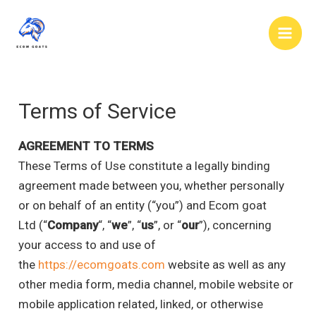
Skip
to
Main
content
Men
Terms of Service
AGREEMENT TO TERMS
These Terms of Use constitute a legally binding
agreement made between you, whether personally
or on behalf of an entity (“you”) and Ecom goat
Ltd (“
Company
“, “
we
”, “
us
”, or “
our
”), concerning
your access to and use of
the
https://ecomgoats.com
website as well as any
other media form, media channel, mobile website or
mobile application related, linked, or otherwise