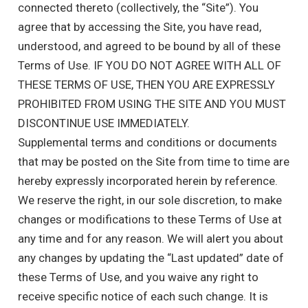
connected thereto (collectively, the “Site”). You
agree that by accessing the Site, you have read,
understood, and agreed to be bound by all of these
Terms of Use. IF YOU DO NOT AGREE WITH ALL OF
THESE TERMS OF USE, THEN YOU ARE EXPRESSLY
PROHIBITED FROM USING THE SITE AND YOU MUST
DISCONTINUE USE IMMEDIATELY.
Supplemental terms and conditions or documents
that may be posted on the Site from time to time are
hereby expressly incorporated herein by reference.
We reserve the right, in our sole discretion, to make
changes or modifications to these Terms of Use at
any time and for any reason. We will alert you about
any changes by updating the “Last updated” date of
these Terms of Use, and you waive any right to
receive specific notice of each such change. It is