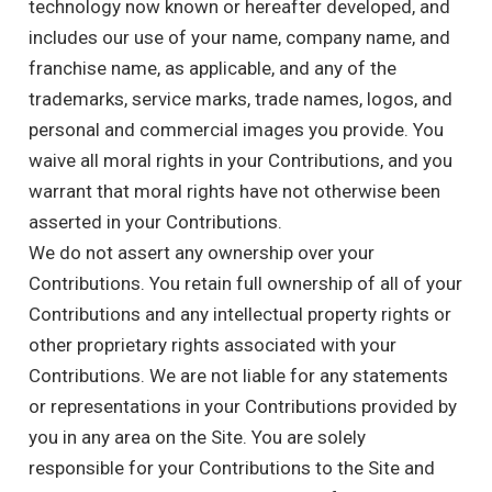
technology now known or hereafter developed, and
includes our use of your name, company name, and
franchise name, as applicable, and any of the
trademarks, service marks, trade names, logos, and
personal and commercial images you provide. You
waive all moral rights in your Contributions, and you
warrant that moral rights have not otherwise been
asserted in your Contributions.
We do not assert any ownership over your
Contributions. You retain full ownership of all of your
Contributions and any intellectual property rights or
other proprietary rights associated with your
Contributions. We are not liable for any statements
or representations in your Contributions provided by
you in any area on the Site. You are solely
responsible for your Contributions to the Site and