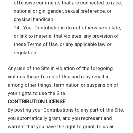
offensive comments that are connected to race,
national origin, gender, sexual preference, or
physical handicap.
14. Your Contributions do not otherwise violate,
or link to material that violates, any provision of
these Terms of Use, or any applicable law or
regulation.
Any use of the Site in violation of the foregoing
violates these Terms of Use and may result in,
among other things, termination or suspension of
your rights to use the Site.
CONTRIBUTION LICENSE
By posting your Contributions to any part of the Site,
you automatically grant, and you represent and
warrant that you have the right to grant, to us an