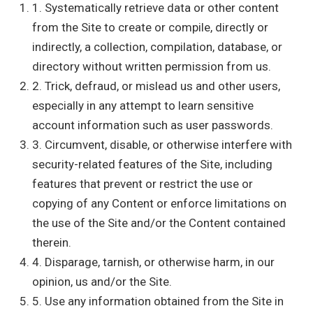
1. Systematically retrieve data or other content
from the Site to create or compile, directly or
indirectly, a collection, compilation, database, or
directory without written permission from us.
2. Trick, defraud, or mislead us and other users,
especially in any attempt to learn sensitive
account information such as user passwords.
3. Circumvent, disable, or otherwise interfere with
security-related features of the Site, including
features that prevent or restrict the use or
copying of any Content or enforce limitations on
the use of the Site and/or the Content contained
therein.
4. Disparage, tarnish, or otherwise harm, in our
opinion, us and/or the Site.
5. Use any information obtained from the Site in