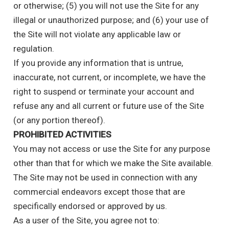
or otherwise; (5) you will not use the Site for any
illegal or unauthorized purpose; and (6) your use of
the Site will not violate any applicable law or
regulation.
If you provide any information that is untrue,
inaccurate, not current, or incomplete, we have the
right to suspend or terminate your account and
refuse any and all current or future use of the Site
(or any portion thereof).
PROHIBITED ACTIVITIES
You may not access or use the Site for any purpose
other than that for which we make the Site available.
The Site may not be used in connection with any
commercial endeavors except those that are
specifically endorsed or approved by us.
As a user of the Site, you agree not to: