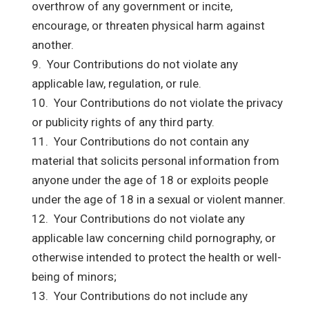
overthrow of any government or incite,
encourage, or threaten physical harm against
another.
9. Your Contributions do not violate any
applicable law, regulation, or rule.
10. Your Contributions do not violate the privacy
or publicity rights of any third party.
11. Your Contributions do not contain any
material that solicits personal information from
anyone under the age of 18 or exploits people
under the age of 18 in a sexual or violent manner.
12. Your Contributions do not violate any
applicable law concerning child pornography, or
otherwise intended to protect the health or well-
being of minors;
13. Your Contributions do not include any