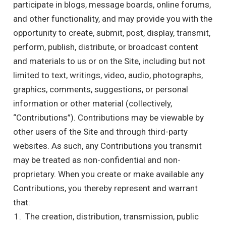
participate in blogs, message boards, online forums,
and other functionality, and may provide you with the
opportunity to create, submit, post, display, transmit,
perform, publish, distribute, or broadcast content
and materials to us or on the Site, including but not
limited to text, writings, video, audio, photographs,
graphics, comments, suggestions, or personal
information or other material (collectively,
“Contributions”). Contributions may be viewable by
other users of the Site and through third-party
websites. As such, any Contributions you transmit
may be treated as non-confidential and non-
proprietary. When you create or make available any
Contributions, you thereby represent and warrant
that:
The creation, distribution, transmission, public