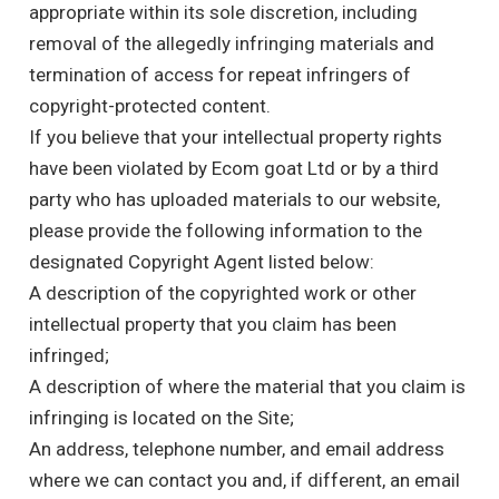
appropriate within its sole discretion, including
removal of the allegedly infringing materials and
termination of access for repeat infringers of
copyright-protected content.
If you believe that your intellectual property rights
have been violated by Ecom goat Ltd or by a third
party who has uploaded materials to our website,
please provide the following information to the
designated Copyright Agent listed below:
A description of the copyrighted work or other
intellectual property that you claim has been
infringed;
A description of where the material that you claim is
infringing is located on the Site;
An address, telephone number, and email address
where we can contact you and, if different, an email