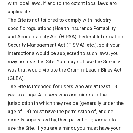
with local laws, if and to the extent local laws are
applicable.
The Site is not tailored to comply with industry-
specific regulations (Health Insurance Portability
and Accountability Act (HIPAA), Federal Information
Security Management Act (FISMA), etc.), so if your
interactions would be subjected to such laws, you
may not use this Site. You may not use the Site in a
way that would violate the Gramm-Leach-Bliley Act
(GLBA).
The Site is intended for users who are at least 13
years of age. All users who are minors in the
jurisdiction in which they reside (generally under the
age of 18) must have the permission of, and be
directly supervised by, their parent or guardian to
use the Site. If you are a minor, you must have your