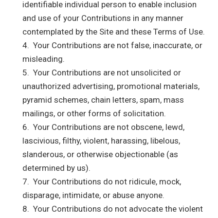
identifiable individual person to enable inclusion
and use of your Contributions in any manner
contemplated by the Site and these Terms of Use.
4. Your Contributions are not false, inaccurate, or
misleading.
5. Your Contributions are not unsolicited or
unauthorized advertising, promotional materials,
pyramid schemes, chain letters, spam, mass
mailings, or other forms of solicitation.
6. Your Contributions are not obscene, lewd,
lascivious, filthy, violent, harassing, libelous,
slanderous, or otherwise objectionable (as
determined by us).
7. Your Contributions do not ridicule, mock,
disparage, intimidate, or abuse anyone.
8. Your Contributions do not advocate the violent