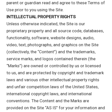
parent or guardian read and agree to these Terms of
Use prior to you using the Site.
INTELLECTUAL PROPERTY RIGHTS
Unless otherwise indicated, the Site is our
proprietary property and all source code, databases,
functionality, software, website designs, audio,
video, text, photographs, and graphics on the Site
(collectively, the “Content”) and the trademarks,
service marks, and logos contained therein (the
“Marks”) are owned or controlled by us or licensed
to us, and are protected by copyright and trademark
laws and various other intellectual property rights
and unfair competition laws of the United States,
international copyright laws, and international
conventions. The Content and the Marks are
provided on the Site “AS IS” for your information and