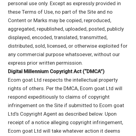
personal use only. Except as expressly provided in
these Terms of Use, no part of the Site and no
Content or Marks may be copied, reproduced,
aggregated, republished, uploaded, posted, publicly
displayed, encoded, translated, transmitted,
distributed, sold, licensed, or otherwise exploited for
any commercial purpose whatsoever, without our
express prior written permission.
Digital Millennium Copyright Act (“DMCA”)
Ecom goat Ltd respects the intellectual property
rights of others. Per the DMCA, Ecom goat Ltd will
respond expeditiously to claims of copyright
infringement on the Site if submitted to Ecom goat
Ltd’s Copyright Agent as described below. Upon
receipt of a notice alleging copyright infringement,
Ecom goat Ltd will take whatever action it deems